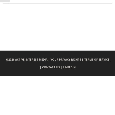
©
2026 ACTIVE INTEREST MEDIA |
YOUR PRIVACY RIGHTS |
TERMS OF SERVICE
|
CONTACT US |
LINKEDIN