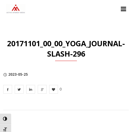
Skip
Skip
Skip
to
to
to
Content
navigation
Privacy
Policy
20171101_00_00_YOGA_JOURNAL-
SLASH-296
2023-05-25
0
TOGGLE HIGH CONTRAST
TOGGLE FONT SIZE