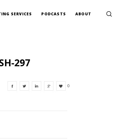
ING SERVICES
PODCASTS
ABOUT
SH-297
0