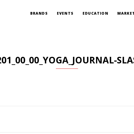
BRANDS
EVENTS
EDUCATION
MARKET
201_00_00_YOGA_JOURNAL-SLA