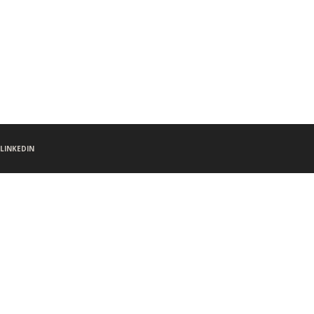
LINKEDIN