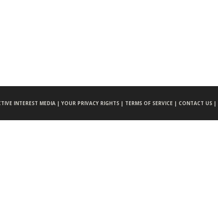
CTIVE INTEREST MEDIA |
YOUR PRIVACY RIGHTS |
TERMS OF SERVICE |
CONTACT US |