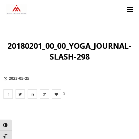
Skip
Skip
Skip
to
to
to
Content
navigation
Privacy
Policy
20180201_00_00_YOGA_JOURNAL-
SLASH-298
2023-05-25
0
TOGGLE HIGH CONTRAST
TOGGLE FONT SIZE