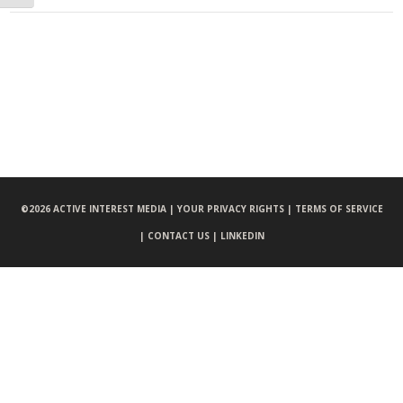
©
2026 ACTIVE INTEREST MEDIA |
YOUR PRIVACY RIGHTS |
TERMS OF SERVICE
|
CONTACT US |
LINKEDIN