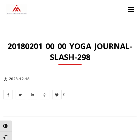
Skip
Skip
Skip
to
to
to
Content
navigation
Privacy
Policy
20180201_00_00_YOGA_JOURNAL-
SLASH-298
2023-12-18
0
TOGGLE HIGH CONTRAST
TOGGLE FONT SIZE