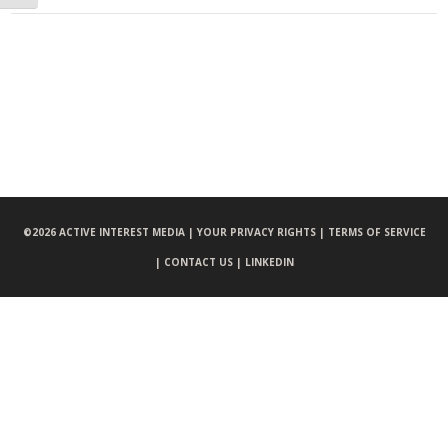
©
2026 ACTIVE INTEREST MEDIA |
YOUR PRIVACY RIGHTS |
TERMS OF SERVICE
|
CONTACT US |
LINKEDIN