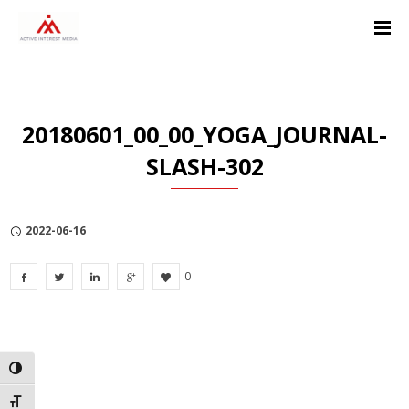
Skip
Skip
Skip
to
to
to
Content
navigation
Privacy
Policy
20180601_00_00_YOGA_JOURNAL-
SLASH-302
2022-06-16
0
TOGGLE HIGH CONTRAST
TOGGLE FONT SIZE