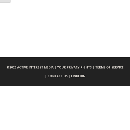
©
2026 ACTIVE INTEREST MEDIA |
YOUR PRIVACY RIGHTS |
TERMS OF SERVICE
|
CONTACT US |
LINKEDIN