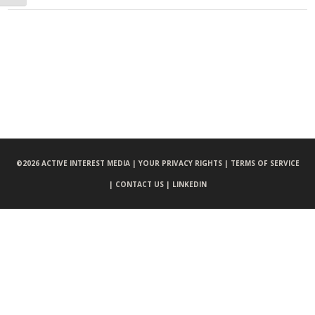
©
2026 ACTIVE INTEREST MEDIA |
YOUR PRIVACY RIGHTS |
TERMS OF SERVICE
|
CONTACT US |
LINKEDIN