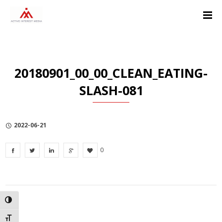
Skip
Skip
Skip
to
to
to
Content
navigation
Privacy
Policy
20180901_00_00_CLEAN_EATING-
SLASH-081
2022-06-21
0
TOGGLE HIGH CONTRAST
TOGGLE FONT SIZE