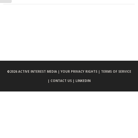
©
2026 ACTIVE INTEREST MEDIA |
YOUR PRIVACY RIGHTS |
TERMS OF SERVICE
|
CONTACT US |
LINKEDIN