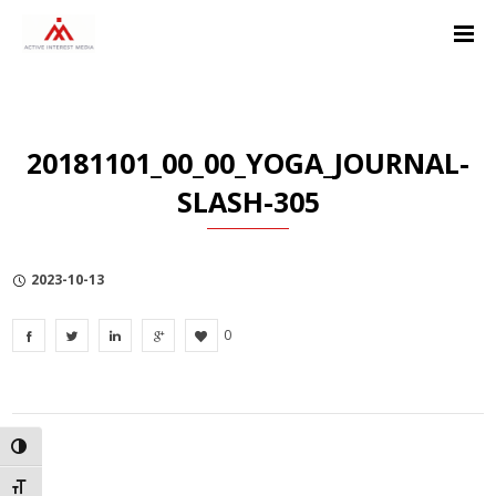
Skip
Skip
Skip
to
to
to
Content
navigation
Privacy
Policy
20181101_00_00_YOGA_JOURNAL-
SLASH-305
2023-10-13
0
TOGGLE HIGH CONTRAST
TOGGLE FONT SIZE