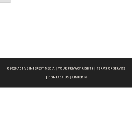
©
2026 ACTIVE INTEREST MEDIA |
YOUR PRIVACY RIGHTS |
TERMS OF SERVICE
|
CONTACT US |
LINKEDIN