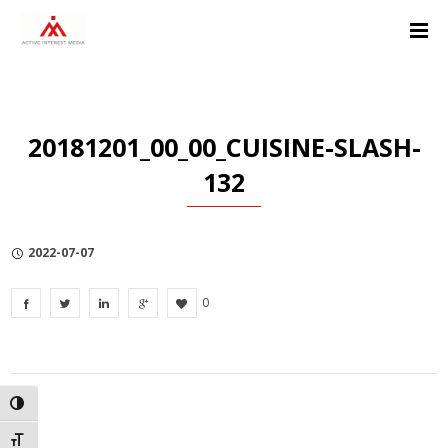
Skip
Skip
Skip
to
to
to
Content
navigation
Privacy
Policy
20181201_00_00_CUISINE-SLASH-
132
2022-07-07
0
TOGGLE HIGH CONTRAST
TOGGLE FONT SIZE