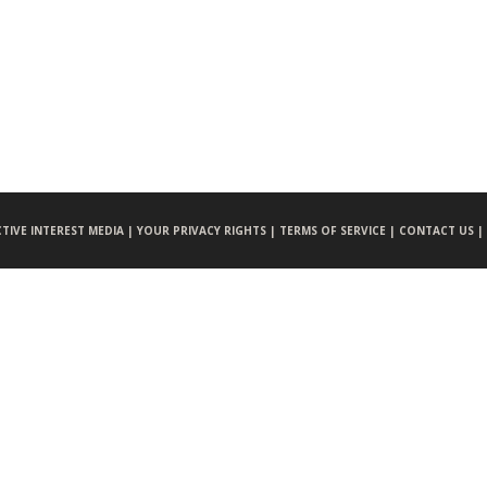
CTIVE INTEREST MEDIA |
YOUR PRIVACY RIGHTS |
TERMS OF SERVICE |
CONTACT US |