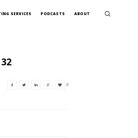
ING SERVICES
PODCASTS
ABOUT
132
0