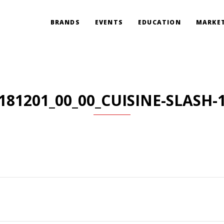
BRANDS
EVENTS
EDUCATION
MARKET
181201_00_00_CUISINE-SLASH-