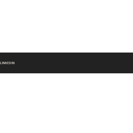
LINKEDIN