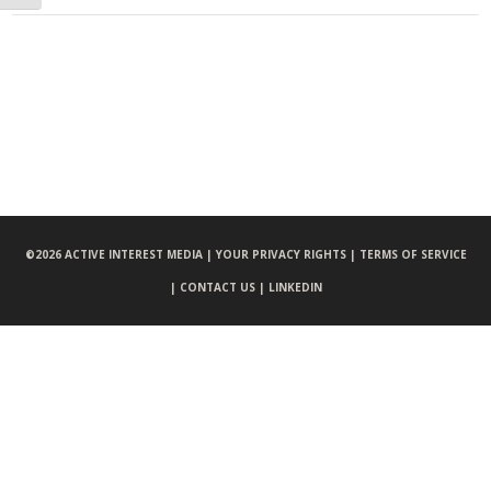
©
2026 ACTIVE INTEREST MEDIA |
YOUR PRIVACY RIGHTS |
TERMS OF SERVICE
|
CONTACT US |
LINKEDIN