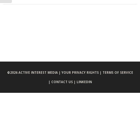
©
2026 ACTIVE INTEREST MEDIA |
YOUR PRIVACY RIGHTS |
TERMS OF SERVICE
|
CONTACT US |
LINKEDIN