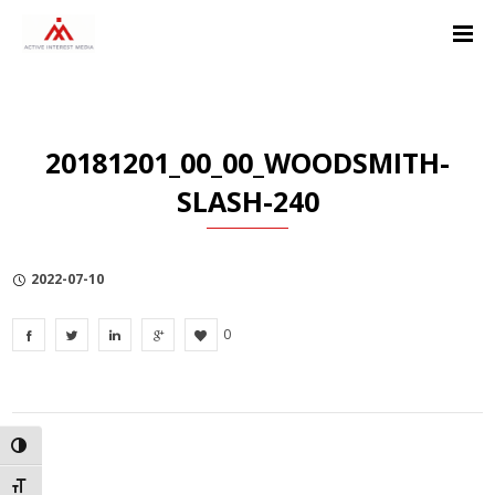
Skip
Skip
Skip
to
to
to
Content
navigation
Privacy
Policy
20181201_00_00_WOODSMITH-
SLASH-240
2022-07-10
0
TOGGLE HIGH CONTRAST
TOGGLE FONT SIZE