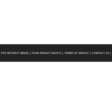
CTIVE INTEREST MEDIA |
YOUR PRIVACY RIGHTS |
TERMS OF SERVICE |
CONTACT US |