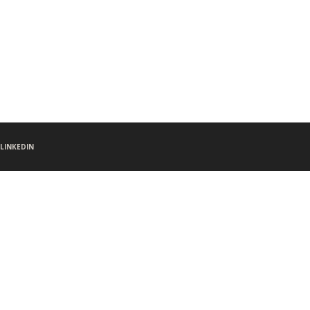
LINKEDIN