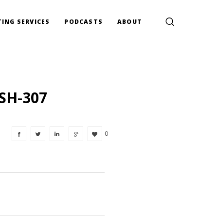
ING SERVICES
PODCASTS
ABOUT
SH-307
0