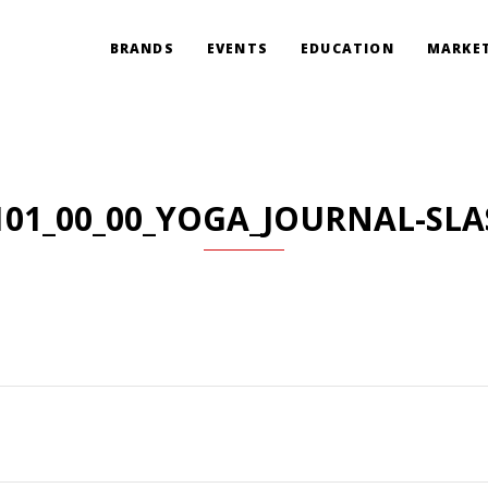
BRANDS
EVENTS
EDUCATION
MARKET
101_00_00_YOGA_JOURNAL-SLA