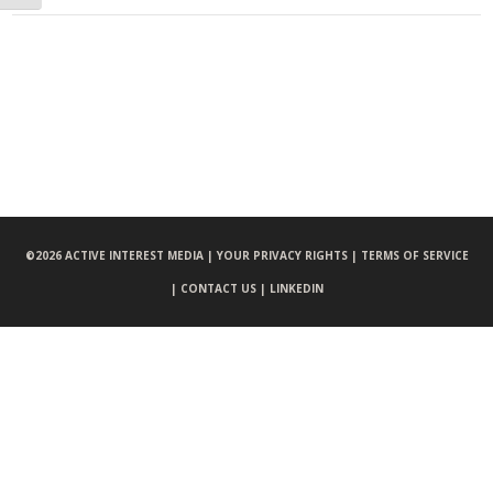
©
2026 ACTIVE INTEREST MEDIA |
YOUR PRIVACY RIGHTS |
TERMS OF SERVICE
|
CONTACT US |
LINKEDIN