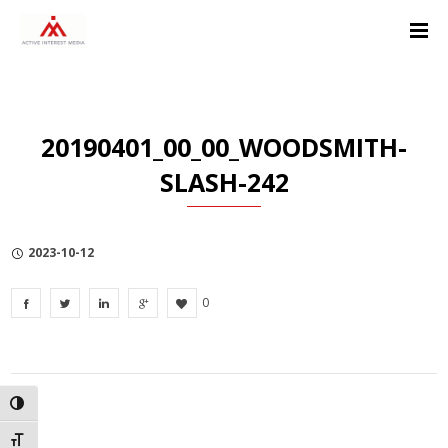
Skip
Skip
Skip
to
to
to
Content
navigation
Privacy
Policy
20190401_00_00_WOODSMITH-
SLASH-242
2023-10-12
0
TOGGLE HIGH CONTRAST
TOGGLE FONT SIZE