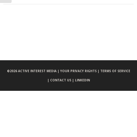
©
2026 ACTIVE INTEREST MEDIA |
YOUR PRIVACY RIGHTS |
TERMS OF SERVICE
|
CONTACT US |
LINKEDIN