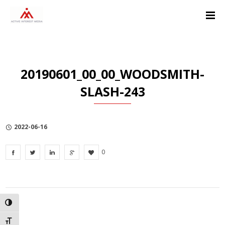
Skip
Skip
Skip
to
to
to
Content
navigation
Privacy
Policy
20190601_00_00_WOODSMITH-
SLASH-243
2022-06-16
0
TOGGLE HIGH CONTRAST
TOGGLE FONT SIZE