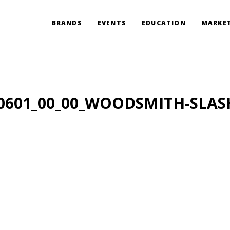
BRANDS
EVENTS
EDUCATION
MARKET
0601_00_00_WOODSMITH-SLAS