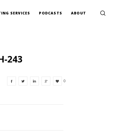
ING SERVICES
PODCASTS
ABOUT
H-243
0