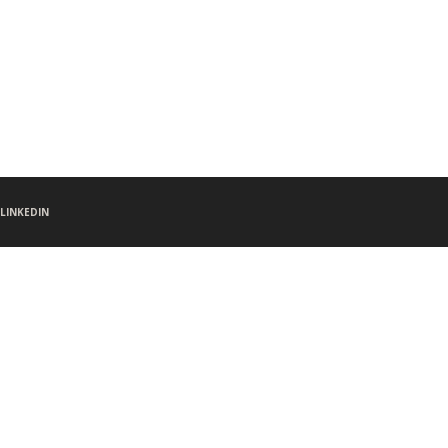
LINKEDIN