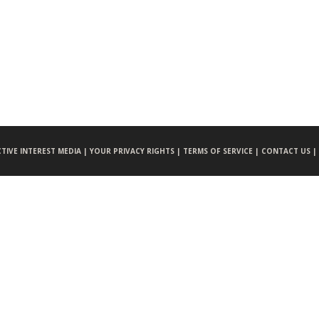
CTIVE INTEREST MEDIA |
YOUR PRIVACY RIGHTS |
TERMS OF SERVICE |
CONTACT US |