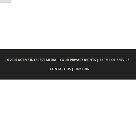
©
2026 ACTIVE INTEREST MEDIA |
YOUR PRIVACY RIGHTS |
TERMS OF SERVICE
|
CONTACT US |
LINKEDIN