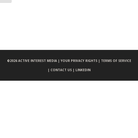
©
2026 ACTIVE INTEREST MEDIA |
YOUR PRIVACY RIGHTS |
TERMS OF SERVICE
|
CONTACT US |
LINKEDIN