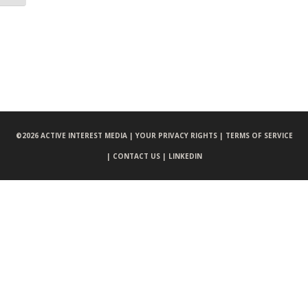
©
2026 ACTIVE INTEREST MEDIA |
YOUR PRIVACY RIGHTS |
TERMS OF SERVICE
|
CONTACT US |
LINKEDIN