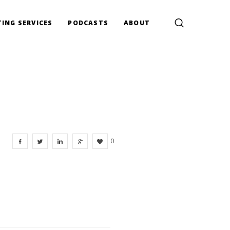
ING SERVICES
PODCASTS
ABOUT
0