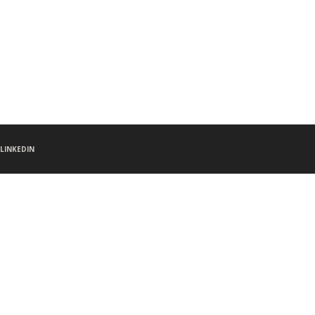
LINKEDIN