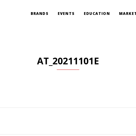
BRANDS
EVENTS
EDUCATION
MARKET
AT_20211101E