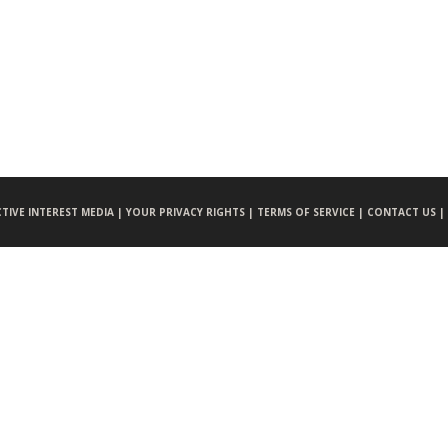
CTIVE INTEREST MEDIA |
YOUR PRIVACY RIGHTS |
TERMS OF SERVICE |
CONTACT US |