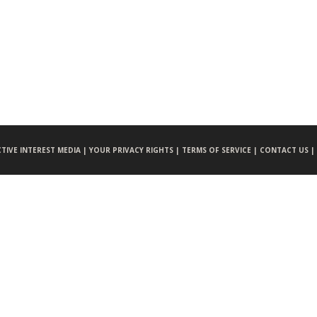
CTIVE INTEREST MEDIA |
YOUR PRIVACY RIGHTS |
TERMS OF SERVICE |
CONTACT US |