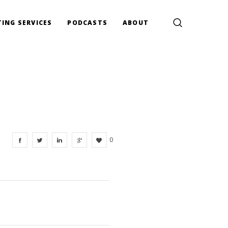
ING SERVICES
PODCASTS
ABOUT
0