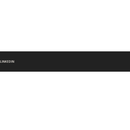
LINKEDIN