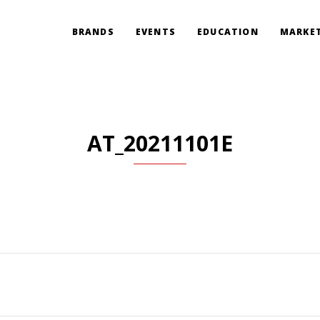
BRANDS
EVENTS
EDUCATION
MARKET
AT_20211101E