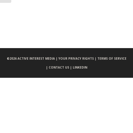
©
2026 ACTIVE INTEREST MEDIA |
YOUR PRIVACY RIGHTS |
TERMS OF SERVICE
|
CONTACT US |
LINKEDIN