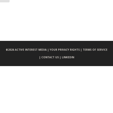
©
2026 ACTIVE INTEREST MEDIA |
YOUR PRIVACY RIGHTS |
TERMS OF SERVICE
|
CONTACT US |
LINKEDIN