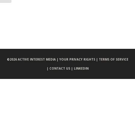
©
2026 ACTIVE INTEREST MEDIA |
YOUR PRIVACY RIGHTS |
TERMS OF SERVICE
|
CONTACT US |
LINKEDIN