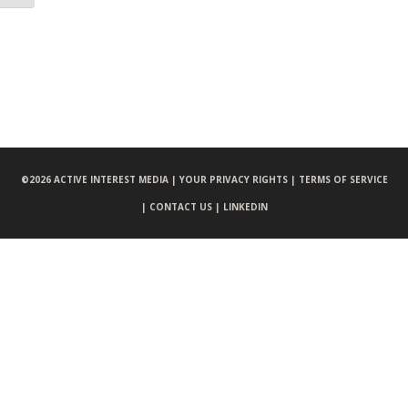
©
2026 ACTIVE INTEREST MEDIA |
YOUR PRIVACY RIGHTS |
TERMS OF SERVICE
|
CONTACT US |
LINKEDIN