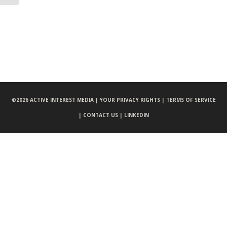
©
2026 ACTIVE INTEREST MEDIA |
YOUR PRIVACY RIGHTS |
TERMS OF SERVICE
|
CONTACT US |
LINKEDIN