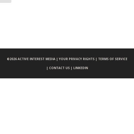
©
2026 ACTIVE INTEREST MEDIA |
YOUR PRIVACY RIGHTS |
TERMS OF SERVICE
|
CONTACT US |
LINKEDIN