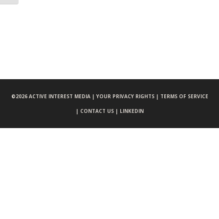
©
2026 ACTIVE INTEREST MEDIA |
YOUR PRIVACY RIGHTS |
TERMS OF SERVICE
|
CONTACT US |
LINKEDIN