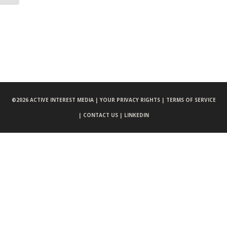
©
2026 ACTIVE INTEREST MEDIA |
YOUR PRIVACY RIGHTS |
TERMS OF SERVICE
|
CONTACT US |
LINKEDIN