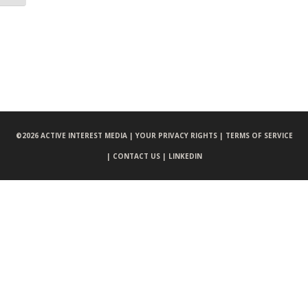
©
2026 ACTIVE INTEREST MEDIA |
YOUR PRIVACY RIGHTS |
TERMS OF SERVICE
|
CONTACT US |
LINKEDIN