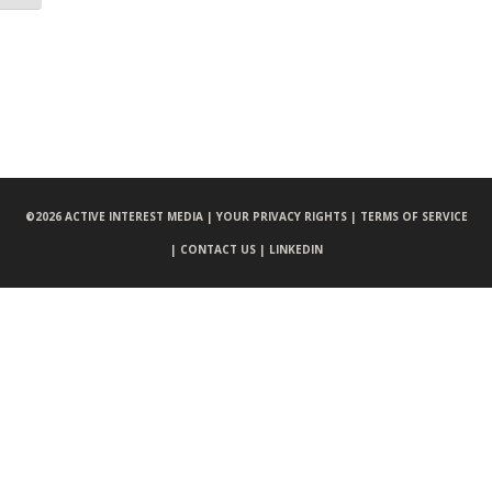
©
2026 ACTIVE INTEREST MEDIA |
YOUR PRIVACY RIGHTS |
TERMS OF SERVICE
|
CONTACT US |
LINKEDIN