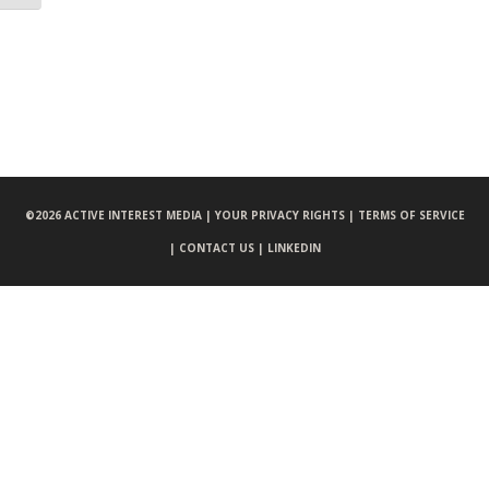
©
2026 ACTIVE INTEREST MEDIA |
YOUR PRIVACY RIGHTS |
TERMS OF SERVICE
|
CONTACT US |
LINKEDIN