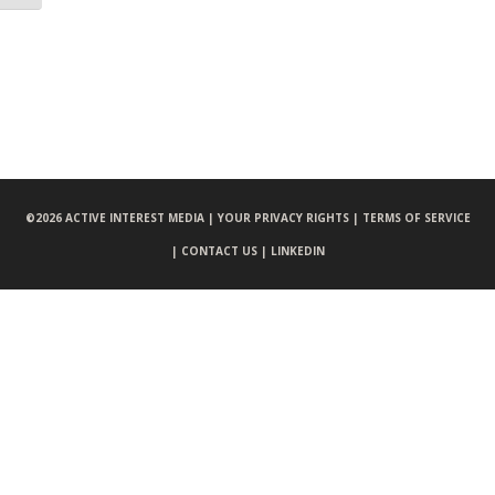
©
2026 ACTIVE INTEREST MEDIA |
YOUR PRIVACY RIGHTS |
TERMS OF SERVICE
|
CONTACT US |
LINKEDIN