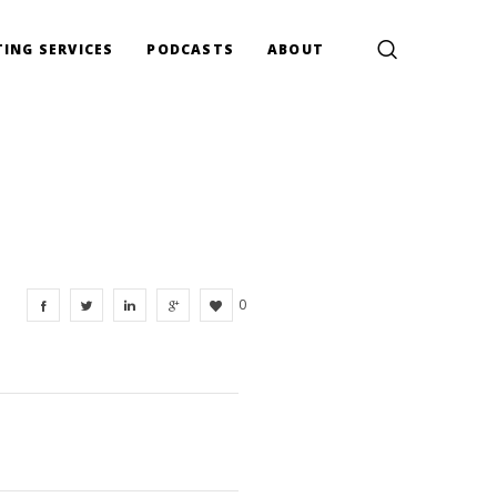
ING SERVICES
PODCASTS
ABOUT
0