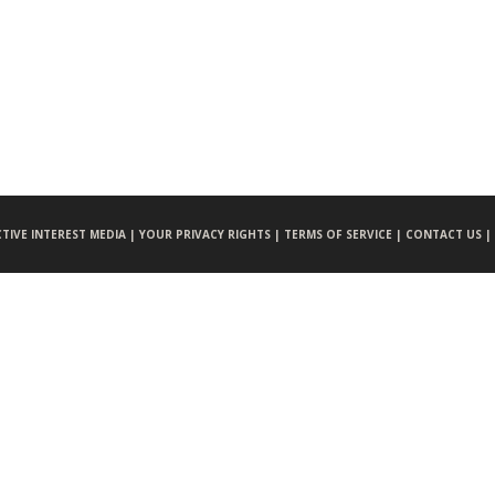
CTIVE INTEREST MEDIA |
YOUR PRIVACY RIGHTS |
TERMS OF SERVICE |
CONTACT US |