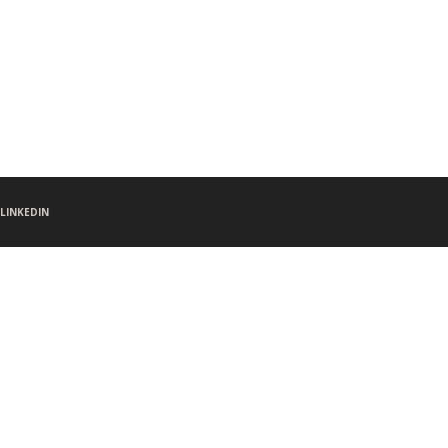
LINKEDIN