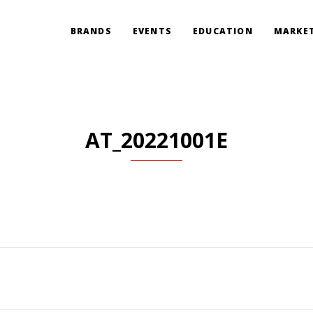
BRANDS
EVENTS
EDUCATION
MARKET
AT_20221001E