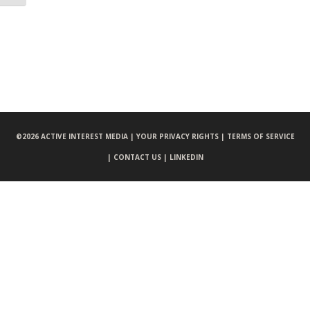
©
2026 ACTIVE INTEREST MEDIA |
YOUR PRIVACY RIGHTS |
TERMS OF SERVICE
|
CONTACT US |
LINKEDIN