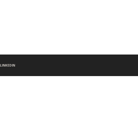
LINKEDIN