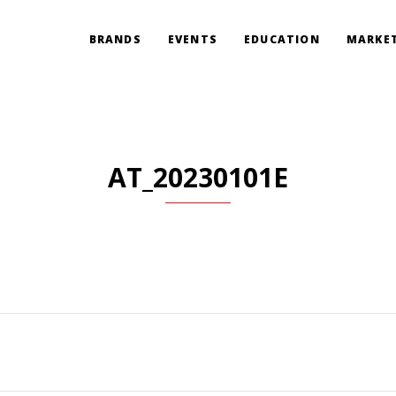
BRANDS
EVENTS
EDUCATION
MARKET
AT_20230101E