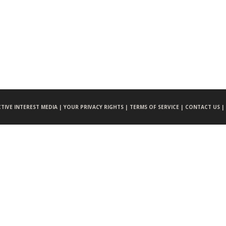
CTIVE INTEREST MEDIA |
YOUR PRIVACY RIGHTS |
TERMS OF SERVICE |
CONTACT US |