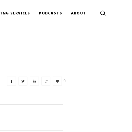
ING SERVICES
PODCASTS
ABOUT
0