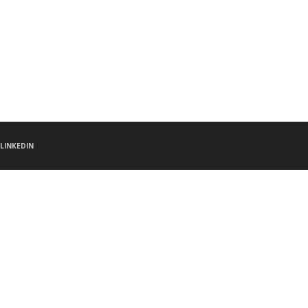
LINKEDIN