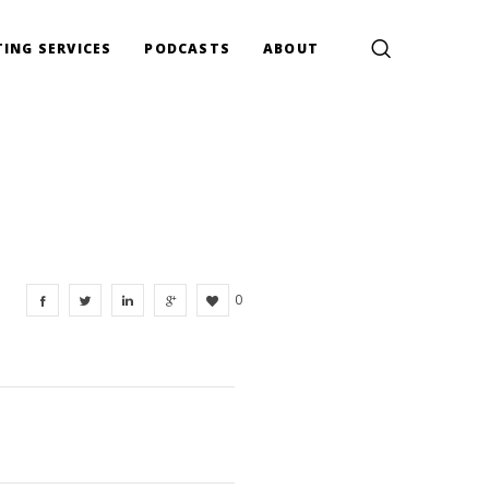
ING SERVICES
PODCASTS
ABOUT
0