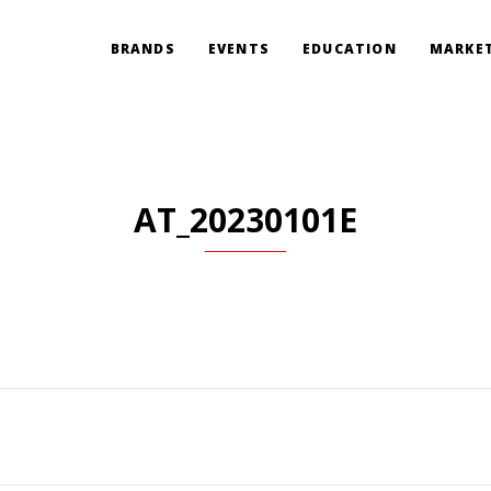
BRANDS
EVENTS
EDUCATION
MARKET
AT_20230101E