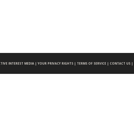
CTIVE INTEREST MEDIA |
YOUR PRIVACY RIGHTS |
TERMS OF SERVICE |
CONTACT US |