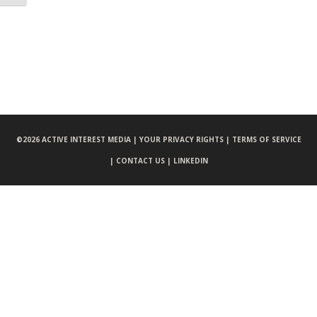
©
2026 ACTIVE INTEREST MEDIA |
YOUR PRIVACY RIGHTS |
TERMS OF SERVICE
|
CONTACT US |
LINKEDIN