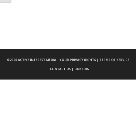
©
2026 ACTIVE INTEREST MEDIA |
YOUR PRIVACY RIGHTS |
TERMS OF SERVICE
|
CONTACT US |
LINKEDIN