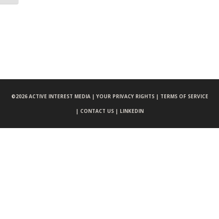
©
2026 ACTIVE INTEREST MEDIA |
YOUR PRIVACY RIGHTS |
TERMS OF SERVICE
|
CONTACT US |
LINKEDIN