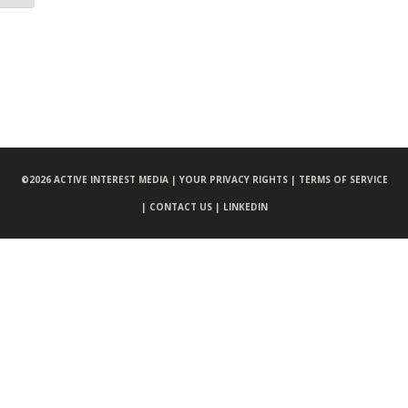
©
2026 ACTIVE INTEREST MEDIA |
YOUR PRIVACY RIGHTS |
TERMS OF SERVICE
|
CONTACT US |
LINKEDIN