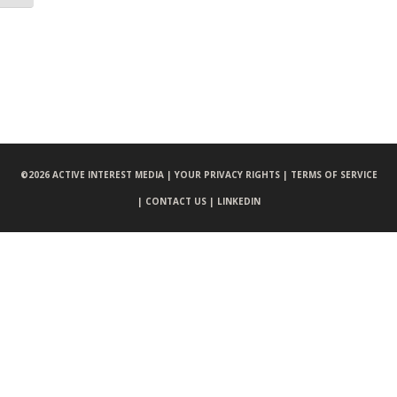
©
2026 ACTIVE INTEREST MEDIA |
YOUR PRIVACY RIGHTS |
TERMS OF SERVICE
|
CONTACT US |
LINKEDIN