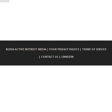
©
2026 ACTIVE INTEREST MEDIA |
YOUR PRIVACY RIGHTS |
TERMS OF SERVICE
|
CONTACT US |
LINKEDIN