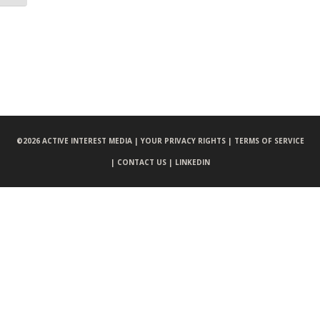
©
2026 ACTIVE INTEREST MEDIA |
YOUR PRIVACY RIGHTS |
TERMS OF SERVICE
|
CONTACT US |
LINKEDIN