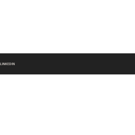
LINKEDIN