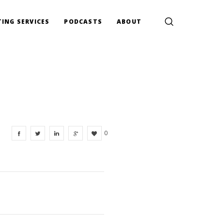
ING SERVICES
PODCASTS
ABOUT
0