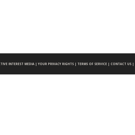
CTIVE INTEREST MEDIA |
YOUR PRIVACY RIGHTS |
TERMS OF SERVICE |
CONTACT US |