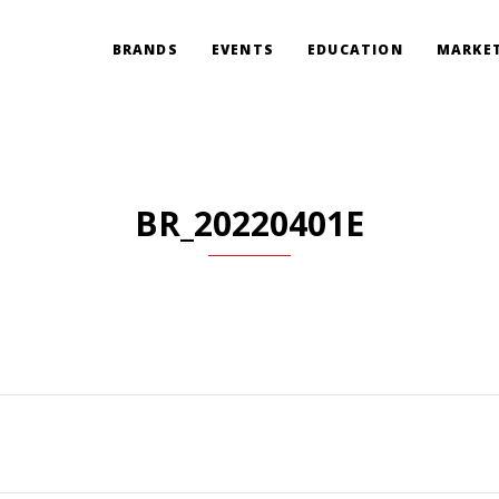
BRANDS
EVENTS
EDUCATION
MARKET
BR_20220401E