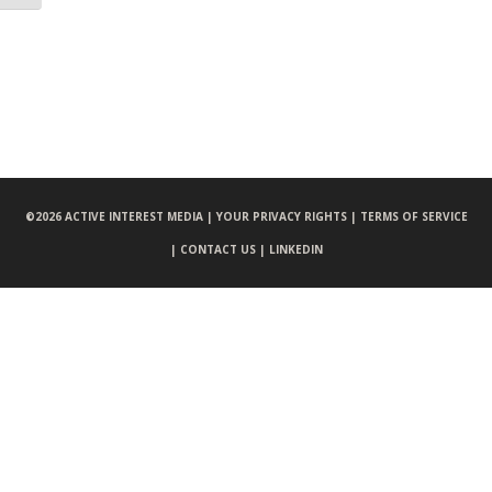
©
2026 ACTIVE INTEREST MEDIA |
YOUR PRIVACY RIGHTS |
TERMS OF SERVICE
|
CONTACT US |
LINKEDIN