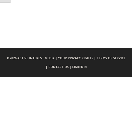
©
2026 ACTIVE INTEREST MEDIA |
YOUR PRIVACY RIGHTS |
TERMS OF SERVICE
|
CONTACT US |
LINKEDIN