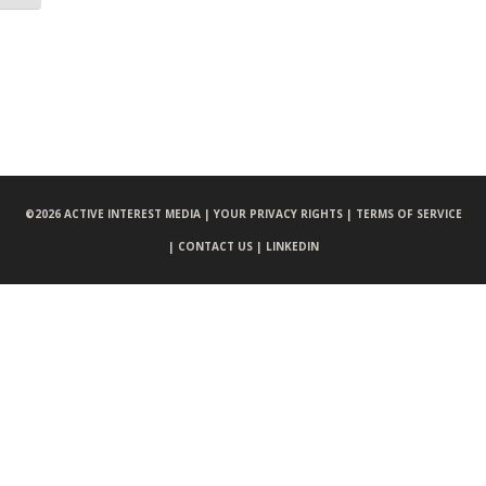
©
2026 ACTIVE INTEREST MEDIA |
YOUR PRIVACY RIGHTS |
TERMS OF SERVICE
|
CONTACT US |
LINKEDIN