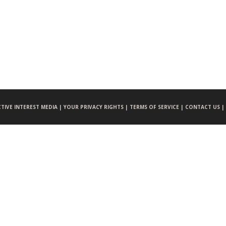
CTIVE INTEREST MEDIA |
YOUR PRIVACY RIGHTS |
TERMS OF SERVICE |
CONTACT US |