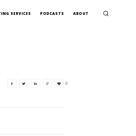
ING SERVICES
PODCASTS
ABOUT
0