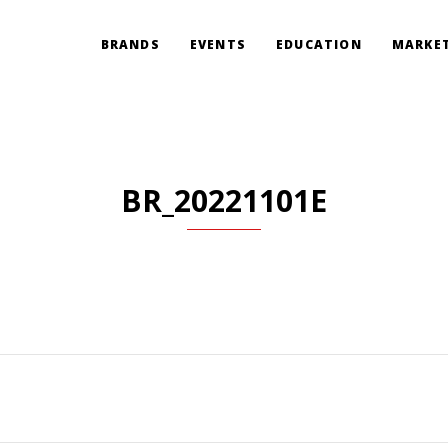
BRANDS
EVENTS
EDUCATION
MARKET
BR_20221101E