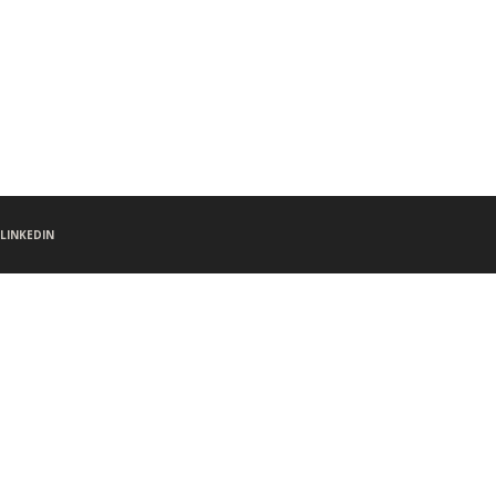
LINKEDIN