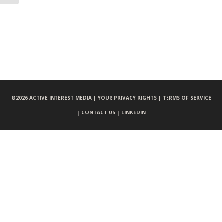
©
2026 ACTIVE INTEREST MEDIA |
YOUR PRIVACY RIGHTS |
TERMS OF SERVICE
|
CONTACT US |
LINKEDIN