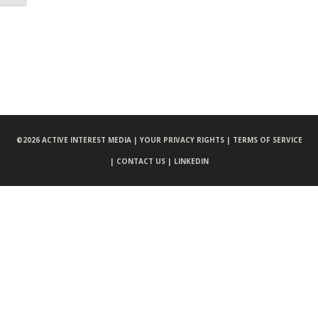
©
2026 ACTIVE INTEREST MEDIA |
YOUR PRIVACY RIGHTS |
TERMS OF SERVICE
|
CONTACT US |
LINKEDIN